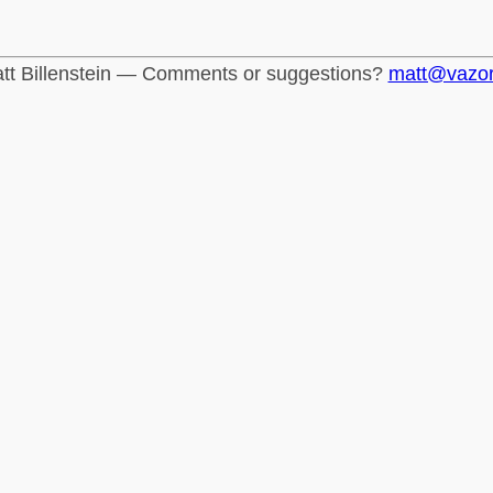
tt Billenstein — Comments or suggestions?
matt@vazo