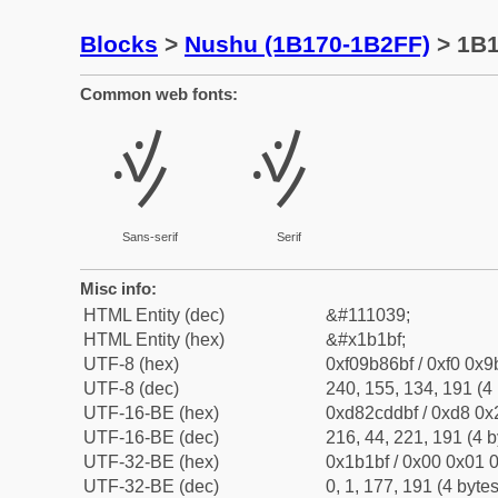
Blocks
>
Nushu (1B170-1B2FF)
> 1B
Common web fonts:
𛆿
𛆿
Sans-serif
Serif
Misc info:
HTML Entity (dec)
&#111039;
HTML Entity (hex)
&#x1b1bf;
UTF-8 (hex)
0xf09b86bf / 0xf0 0x9
UTF-8 (dec)
240, 155, 134, 191 (4 
UTF-16-BE (hex)
0xd82cddbf / 0xd8 0x2
UTF-16-BE (dec)
216, 44, 221, 191 (4 b
UTF-32-BE (hex)
0x1b1bf / 0x00 0x01 0
UTF-32-BE (dec)
0, 1, 177, 191 (4 bytes