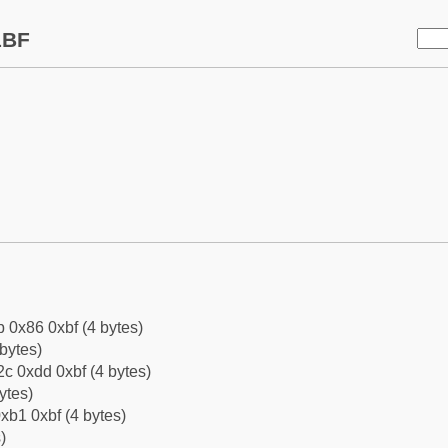
1BF
b 0x86 0xbf (4 bytes)
bytes)
c 0xdd 0xbf (4 bytes)
ytes)
xb1 0xbf (4 bytes)
)