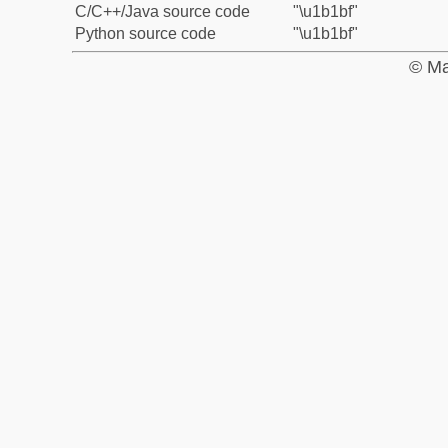
C/C++/Java source code
"\u1b1bf"
Python source code
"\u1b1bf"
© Ma