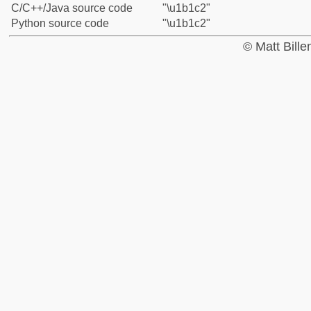
C/C++/Java source code
"\u1b1c2"
Python source code
"\u1b1c2"
© Matt Bill