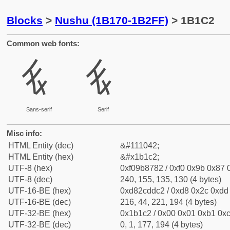
Blocks
>
Nushu (1B170-1B2FF)
> 1B1C2
Common web fonts:
𛇂
𛇂
Sans-serif
Serif
Misc info:
HTML Entity (dec)
&#111042;
HTML Entity (hex)
&#x1b1c2;
UTF-8 (hex)
0xf09b8782 / 0xf0 0x9b 0x87 0
UTF-8 (dec)
240, 155, 135, 130 (4 bytes)
UTF-16-BE (hex)
0xd82cddc2 / 0xd8 0x2c 0xdd 
UTF-16-BE (dec)
216, 44, 221, 194 (4 bytes)
UTF-32-BE (hex)
0x1b1c2 / 0x00 0x01 0xb1 0xc
UTF-32-BE (dec)
0, 1, 177, 194 (4 bytes)