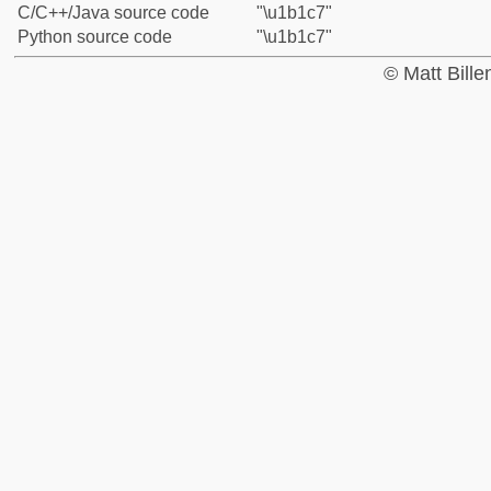
C/C++/Java source code
"\u1b1c7"
Python source code
"\u1b1c7"
© Matt Bill