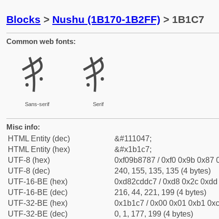
Blocks
>
Nushu (1B170-1B2FF)
> 1B1C7
Common web fonts:
𛇇
𛇇
Sans-serif
Serif
Misc info:
HTML Entity (dec)
&#111047;
HTML Entity (hex)
&#x1b1c7;
UTF-8 (hex)
0xf09b8787 / 0xf0 0x9b 0x87 0
UTF-8 (dec)
240, 155, 135, 135 (4 bytes)
UTF-16-BE (hex)
0xd82cddc7 / 0xd8 0x2c 0xdd 
UTF-16-BE (dec)
216, 44, 221, 199 (4 bytes)
UTF-32-BE (hex)
0x1b1c7 / 0x00 0x01 0xb1 0xc
UTF-32-BE (dec)
0, 1, 177, 199 (4 bytes)