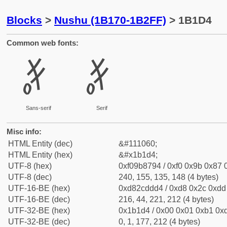
Blocks
>
Nushu (1B170-1B2FF)
> 1B1D4
Common web fonts:
𛇔
𛇔
Sans-serif
Serif
Misc info:
HTML Entity (dec)
&#111060;
HTML Entity (hex)
&#x1b1d4;
UTF-8 (hex)
0xf09b8794 / 0xf0 0x9b 0x87 0
UTF-8 (dec)
240, 155, 135, 148 (4 bytes)
UTF-16-BE (hex)
0xd82cddd4 / 0xd8 0x2c 0xdd 
UTF-16-BE (dec)
216, 44, 221, 212 (4 bytes)
UTF-32-BE (hex)
0x1b1d4 / 0x00 0x01 0xb1 0xd
UTF-32-BE (dec)
0, 1, 177, 212 (4 bytes)