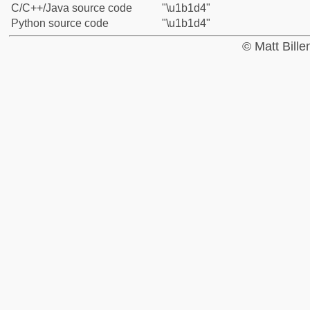
C/C++/Java source code
"\u1b1d4"
Python source code
"\u1b1d4"
© Matt Bill