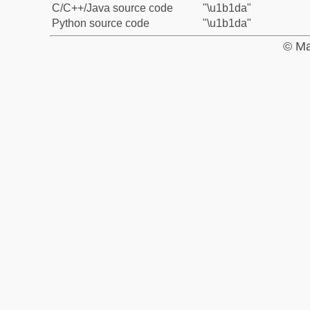
C/C++/Java source code
"\u1b1da"
Python source code
"\u1b1da"
© Ma