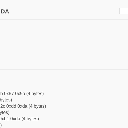
1DA
b 0x87 0x9a (4 bytes)
bytes)
2c 0xdd 0xda (4 bytes)
ytes)
0xb1 0xda (4 bytes)
)