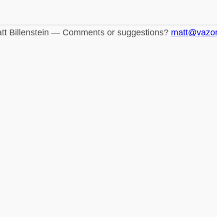
tt Billenstein — Comments or suggestions?
matt@vazo