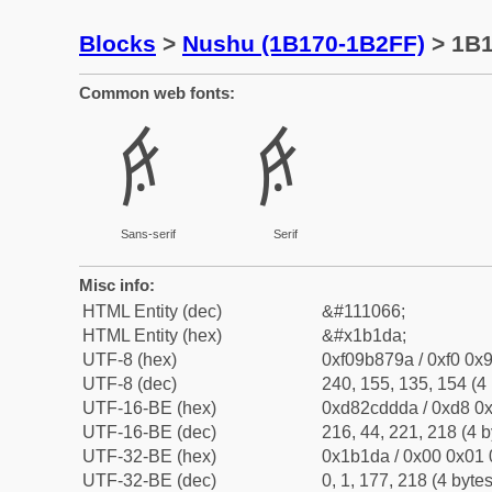
Blocks
>
Nushu (1B170-1B2FF)
> 1B
Common web fonts:
𛇚
𛇚
Sans-serif
Serif
Misc info:
HTML Entity (dec)
&#111066;
HTML Entity (hex)
&#x1b1da;
UTF-8 (hex)
0xf09b879a / 0xf0 0x9
UTF-8 (dec)
240, 155, 135, 154 (4 
UTF-16-BE (hex)
0xd82cddda / 0xd8 0x
UTF-16-BE (dec)
216, 44, 221, 218 (4 b
UTF-32-BE (hex)
0x1b1da / 0x00 0x01 
UTF-32-BE (dec)
0, 1, 177, 218 (4 bytes