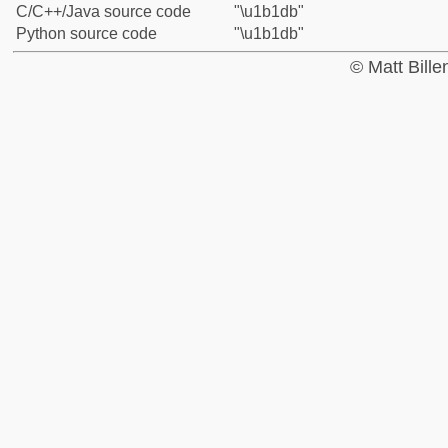
C/C++/Java source code
"\u1b1db"
Python source code
"\u1b1db"
© Matt Bill