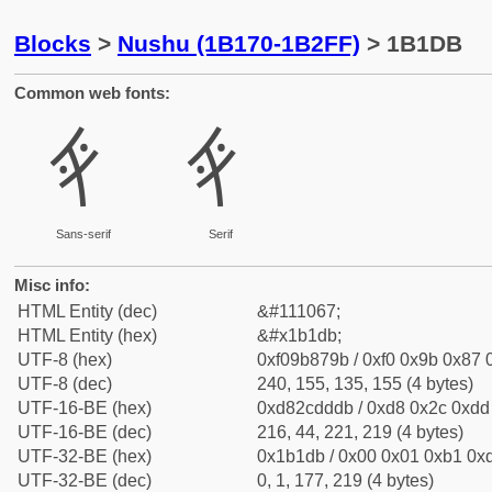
Blocks
>
Nushu (1B170-1B2FF)
> 1B1DB
Common web fonts:
𛇛
𛇛
Sans-serif
Serif
Misc info:
HTML Entity (dec)
&#111067;
HTML Entity (hex)
&#x1b1db;
UTF-8 (hex)
0xf09b879b / 0xf0 0x9b 0x87 0
UTF-8 (dec)
240, 155, 135, 155 (4 bytes)
UTF-16-BE (hex)
0xd82cdddb / 0xd8 0x2c 0xdd 
UTF-16-BE (dec)
216, 44, 221, 219 (4 bytes)
UTF-32-BE (hex)
0x1b1db / 0x00 0x01 0xb1 0xd
UTF-32-BE (dec)
0, 1, 177, 219 (4 bytes)