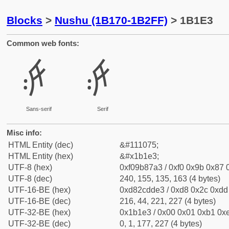
Blocks
>
Nushu (1B170-1B2FF)
> 1B1E3
Common web fonts:
𛇣
𛇣
Sans-serif
Serif
Misc info:
HTML Entity (dec)
&#111075;
HTML Entity (hex)
&#x1b1e3;
UTF-8 (hex)
0xf09b87a3 / 0xf0 0x9b 0x87 0
UTF-8 (dec)
240, 155, 135, 163 (4 bytes)
UTF-16-BE (hex)
0xd82cdde3 / 0xd8 0x2c 0xdd 
UTF-16-BE (dec)
216, 44, 221, 227 (4 bytes)
UTF-32-BE (hex)
0x1b1e3 / 0x00 0x01 0xb1 0xe
UTF-32-BE (dec)
0, 1, 177, 227 (4 bytes)