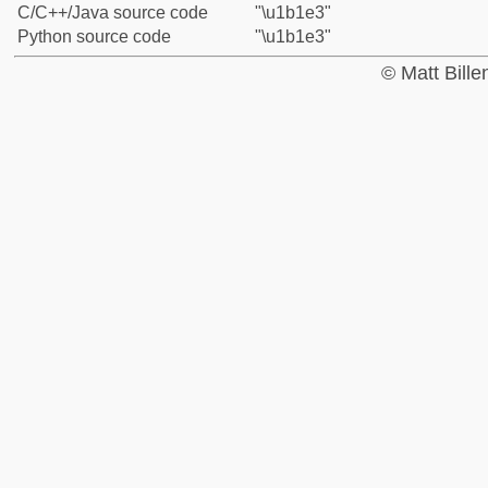
C/C++/Java source code
"\u1b1e3"
Python source code
"\u1b1e3"
© Matt Bill