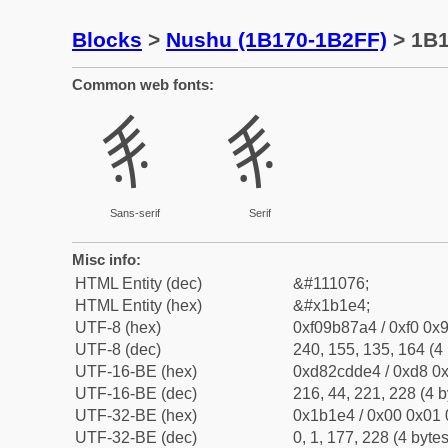
Blocks
>
Nushu (1B170-1B2FF)
> 1B
Common web fonts:
𛇤
𛇤
Sans-serif
Serif
Misc info:
HTML Entity (dec)
&#111076;
HTML Entity (hex)
&#x1b1e4;
UTF-8 (hex)
0xf09b87a4 / 0xf0 0x9
UTF-8 (dec)
240, 155, 135, 164 (4 
UTF-16-BE (hex)
0xd82cdde4 / 0xd8 0x
UTF-16-BE (dec)
216, 44, 221, 228 (4 b
UTF-32-BE (hex)
0x1b1e4 / 0x00 0x01 
UTF-32-BE (dec)
0, 1, 177, 228 (4 bytes