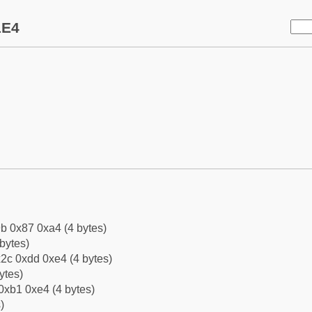
1E4
b 0x87 0xa4 (4 bytes)
bytes)
2c 0xdd 0xe4 (4 bytes)
ytes)
0xb1 0xe4 (4 bytes)
)