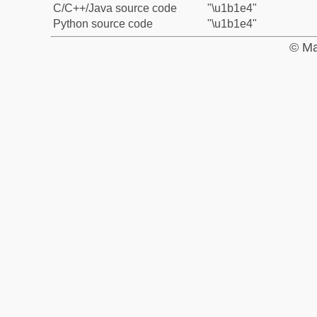
C/C++/Java source code
"\u1b1e4"
Python source code
"\u1b1e4"
© Ma