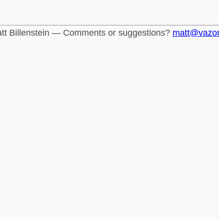
tt Billenstein — Comments or suggestions?
matt@vazo