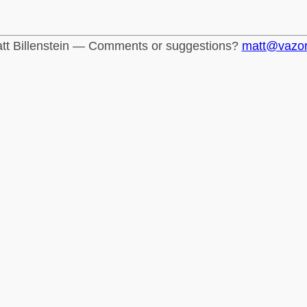
tt Billenstein — Comments or suggestions?
matt@vazo