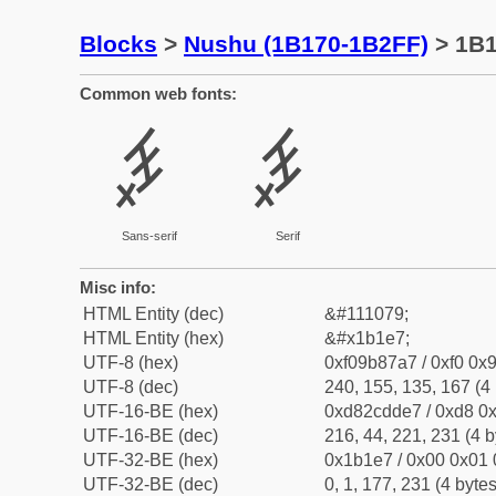
Blocks
>
Nushu (1B170-1B2FF)
> 1B
Common web fonts:
𛇧
𛇧
Sans-serif
Serif
Misc info:
HTML Entity (dec)
&#111079;
HTML Entity (hex)
&#x1b1e7;
UTF-8 (hex)
0xf09b87a7 / 0xf0 0x9
UTF-8 (dec)
240, 155, 135, 167 (4 
UTF-16-BE (hex)
0xd82cdde7 / 0xd8 0x
UTF-16-BE (dec)
216, 44, 221, 231 (4 b
UTF-32-BE (hex)
0x1b1e7 / 0x00 0x01 
UTF-32-BE (dec)
0, 1, 177, 231 (4 bytes