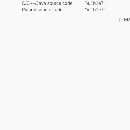
C/C++/Java source code
"\u1b1e7"
Python source code
"\u1b1e7"
© Ma