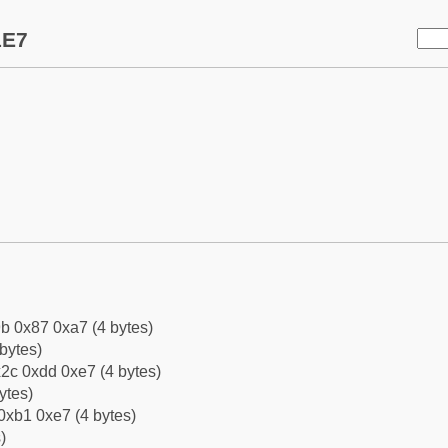
1E7
b 0x87 0xa7 (4 bytes)
bytes)
2c 0xdd 0xe7 (4 bytes)
ytes)
0xb1 0xe7 (4 bytes)
)