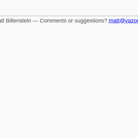
tt Billenstein — Comments or suggestions?
matt@vazo