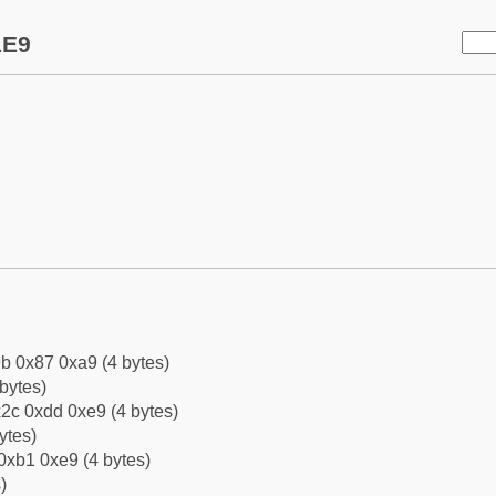
1E9
b 0x87 0xa9 (4 bytes)
bytes)
2c 0xdd 0xe9 (4 bytes)
ytes)
0xb1 0xe9 (4 bytes)
)