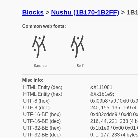
Blocks
>
Nushu (1B170-1B2FF)
> 1B
Common web fonts:
𛇩
𛇩
Sans-serif
Serif
Misc info:
HTML Entity (dec)
&#111081;
HTML Entity (hex)
&#x1b1e9;
UTF-8 (hex)
0xf09b87a9 / 0xf0 0x9
UTF-8 (dec)
240, 155, 135, 169 (4 
UTF-16-BE (hex)
0xd82cdde9 / 0xd8 0x
UTF-16-BE (dec)
216, 44, 221, 233 (4 b
UTF-32-BE (hex)
0x1b1e9 / 0x00 0x01 
UTF-32-BE (dec)
0, 1, 177, 233 (4 bytes