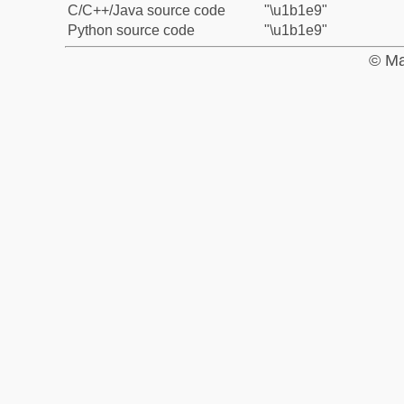
C/C++/Java source code
"\u1b1e9"
Python source code
"\u1b1e9"
© Ma