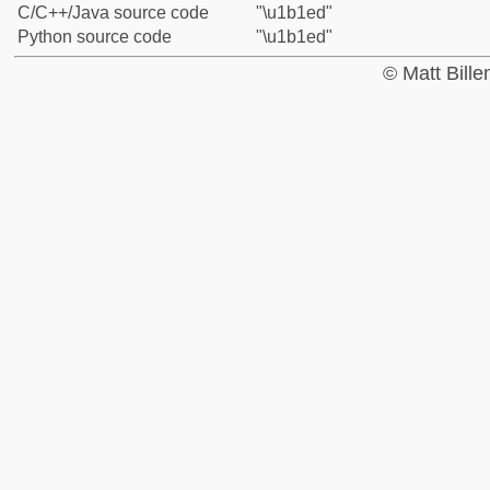
C/C++/Java source code
"\u1b1ed"
Python source code
"\u1b1ed"
© Matt Bill