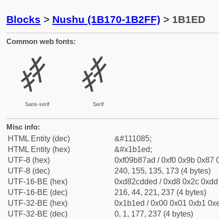
Blocks
>
Nushu (1B170-1B2FF)
> 1B1ED
Common web fonts:
𛇭
𛇭
Sans-serif
Serif
Misc info:
HTML Entity (dec)
&#111085;
HTML Entity (hex)
&#x1b1ed;
UTF-8 (hex)
0xf09b87ad / 0xf0 0x9b 0x87 0
UTF-8 (dec)
240, 155, 135, 173 (4 bytes)
UTF-16-BE (hex)
0xd82cdded / 0xd8 0x2c 0xdd 
UTF-16-BE (dec)
216, 44, 221, 237 (4 bytes)
UTF-32-BE (hex)
0x1b1ed / 0x00 0x01 0xb1 0xe
UTF-32-BE (dec)
0, 1, 177, 237 (4 bytes)