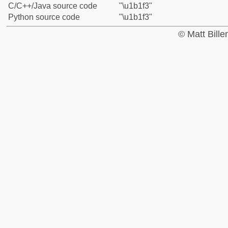
C/C++/Java source code
"\u1b1f3"
Python source code
"\u1b1f3"
© Matt Bill