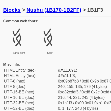
Blocks
>
Nushu (1B170-1B2FF)
> 1B1F3
Common web fonts:
𛇳
𛇳
Sans-serif
Serif
Misc info:
HTML Entity (dec)
&#111091;
HTML Entity (hex)
&#x1b1f3;
UTF-8 (hex)
0xf09b87b3 / 0xf0 0x9b 0x87 0
UTF-8 (dec)
240, 155, 135, 179 (4 bytes)
UTF-16-BE (hex)
0xd82cddf3 / 0xd8 0x2c 0xdd 0
UTF-16-BE (dec)
216, 44, 221, 243 (4 bytes)
UTF-32-BE (hex)
0x1b1f3 / 0x00 0x01 0xb1 0xf3
UTF-32-BE (dec)
0, 1, 177, 243 (4 bytes)