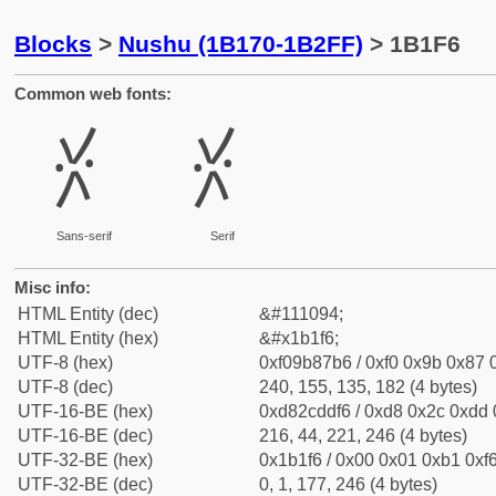
Blocks
>
Nushu (1B170-1B2FF)
> 1B1F6
Common web fonts:
𛇶
𛇶
Sans-serif
Serif
Misc info:
HTML Entity (dec)
&#111094;
HTML Entity (hex)
&#x1b1f6;
UTF-8 (hex)
0xf09b87b6 / 0xf0 0x9b 0x87 0
UTF-8 (dec)
240, 155, 135, 182 (4 bytes)
UTF-16-BE (hex)
0xd82cddf6 / 0xd8 0x2c 0xdd 0
UTF-16-BE (dec)
216, 44, 221, 246 (4 bytes)
UTF-32-BE (hex)
0x1b1f6 / 0x00 0x01 0xb1 0xf6
UTF-32-BE (dec)
0, 1, 177, 246 (4 bytes)