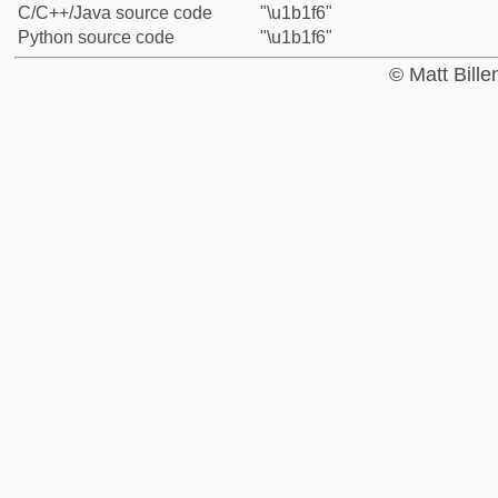
C/C++/Java source code
"\u1b1f6"
Python source code
"\u1b1f6"
© Matt Bill