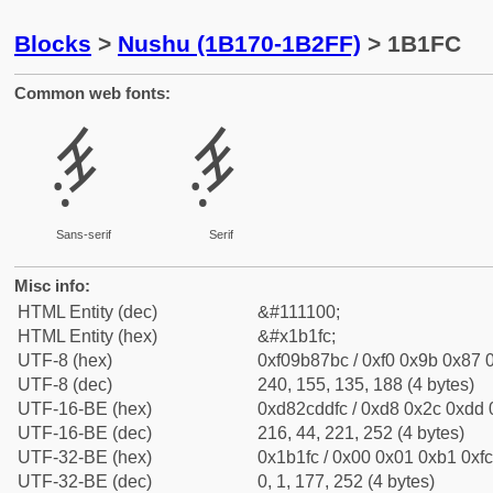
Blocks
>
Nushu (1B170-1B2FF)
> 1B1FC
Common web fonts:
𛇼
𛇼
Sans-serif
Serif
Misc info:
HTML Entity (dec)
&#111100;
HTML Entity (hex)
&#x1b1fc;
UTF-8 (hex)
0xf09b87bc / 0xf0 0x9b 0x87 0
UTF-8 (dec)
240, 155, 135, 188 (4 bytes)
UTF-16-BE (hex)
0xd82cddfc / 0xd8 0x2c 0xdd 0
UTF-16-BE (dec)
216, 44, 221, 252 (4 bytes)
UTF-32-BE (hex)
0x1b1fc / 0x00 0x01 0xb1 0xfc
UTF-32-BE (dec)
0, 1, 177, 252 (4 bytes)