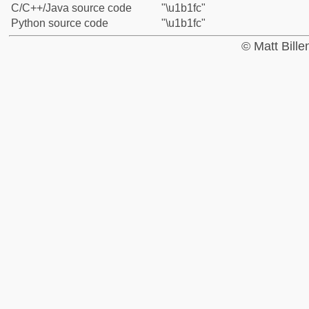
C/C++/Java source code
"\u1b1fc"
Python source code
"\u1b1fc"
© Matt Bill