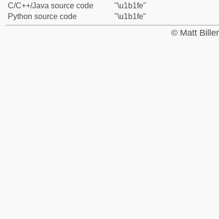
C/C++/Java source code
"\u1b1fe"
Python source code
"\u1b1fe"
© Matt Bill