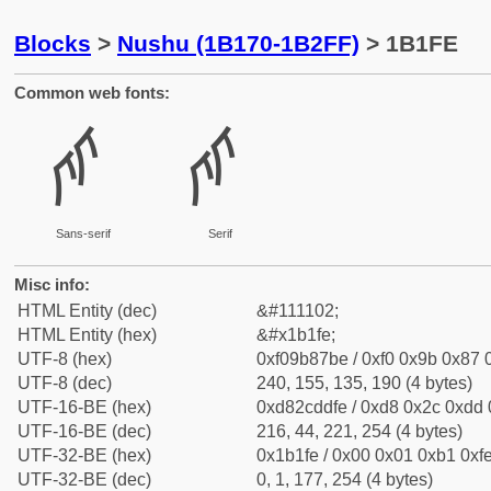
Blocks
>
Nushu (1B170-1B2FF)
> 1B1FE
Common web fonts:
𛇾
𛇾
Sans-serif
Serif
Misc info:
HTML Entity (dec)
&#111102;
HTML Entity (hex)
&#x1b1fe;
UTF-8 (hex)
0xf09b87be / 0xf0 0x9b 0x87 0
UTF-8 (dec)
240, 155, 135, 190 (4 bytes)
UTF-16-BE (hex)
0xd82cddfe / 0xd8 0x2c 0xdd 0
UTF-16-BE (dec)
216, 44, 221, 254 (4 bytes)
UTF-32-BE (hex)
0x1b1fe / 0x00 0x01 0xb1 0xfe
UTF-32-BE (dec)
0, 1, 177, 254 (4 bytes)