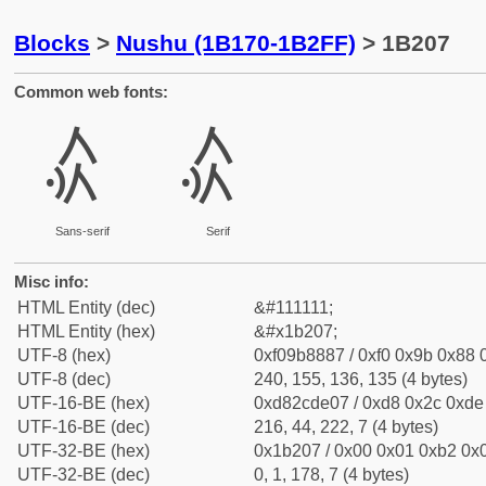
Blocks
>
Nushu (1B170-1B2FF)
> 1B207
Common web fonts:
𛈇
𛈇
Sans-serif
Serif
Misc info:
HTML Entity (dec)
&#111111;
HTML Entity (hex)
&#x1b207;
UTF-8 (hex)
0xf09b8887 / 0xf0 0x9b 0x88 0
UTF-8 (dec)
240, 155, 136, 135 (4 bytes)
UTF-16-BE (hex)
0xd82cde07 / 0xd8 0x2c 0xde 
UTF-16-BE (dec)
216, 44, 222, 7 (4 bytes)
UTF-32-BE (hex)
0x1b207 / 0x00 0x01 0xb2 0x0
UTF-32-BE (dec)
0, 1, 178, 7 (4 bytes)