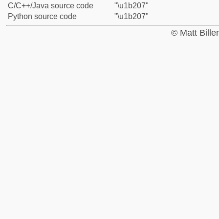
C/C++/Java source code
"\u1b207"
Python source code
"\u1b207"
© Matt Bill