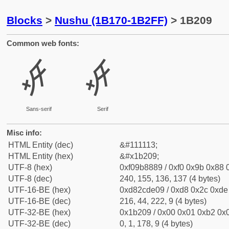
Blocks
>
Nushu (1B170-1B2FF)
> 1B209
Common web fonts:
𛈉
𛈉
Sans-serif
Serif
Misc info:
HTML Entity (dec)
&#111113;
HTML Entity (hex)
&#x1b209;
UTF-8 (hex)
0xf09b8889 / 0xf0 0x9b 0x88 0
UTF-8 (dec)
240, 155, 136, 137 (4 bytes)
UTF-16-BE (hex)
0xd82cde09 / 0xd8 0x2c 0xde 
UTF-16-BE (dec)
216, 44, 222, 9 (4 bytes)
UTF-32-BE (hex)
0x1b209 / 0x00 0x01 0xb2 0x0
UTF-32-BE (dec)
0, 1, 178, 9 (4 bytes)