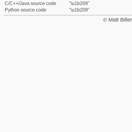
C/C++/Java source code
"\u1b209"
Python source code
"\u1b209"
© Matt Bill