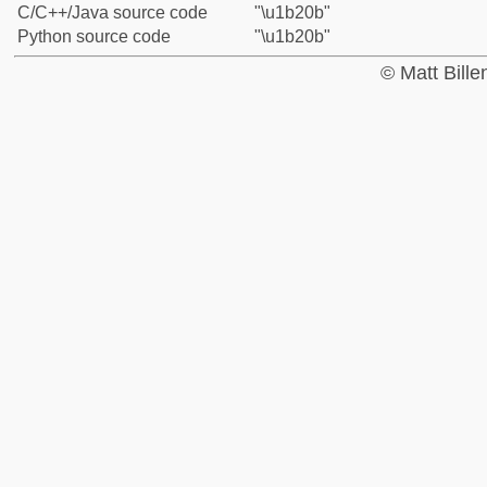
C/C++/Java source code
"\u1b20b"
Python source code
"\u1b20b"
© Matt Bill