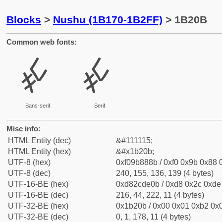
Blocks
>
Nushu (1B170-1B2FF)
> 1B20B
Common web fonts:
𛈋
𛈋
Sans-serif
Serif
Misc info:
HTML Entity (dec)
&#111115;
HTML Entity (hex)
&#x1b20b;
UTF-8 (hex)
0xf09b888b / 0xf0 0x9b 0x88 0
UTF-8 (dec)
240, 155, 136, 139 (4 bytes)
UTF-16-BE (hex)
0xd82cde0b / 0xd8 0x2c 0xde 
UTF-16-BE (dec)
216, 44, 222, 11 (4 bytes)
UTF-32-BE (hex)
0x1b20b / 0x00 0x01 0xb2 0x0
UTF-32-BE (dec)
0, 1, 178, 11 (4 bytes)