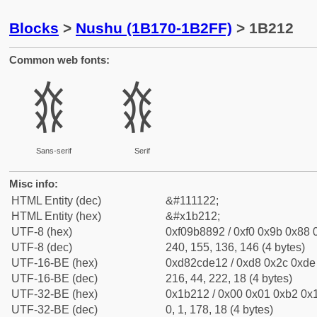
Blocks
>
Nushu (1B170-1B2FF)
> 1B212
Common web fonts:
𛈒
𛈒
Sans-serif
Serif
Misc info:
HTML Entity (dec)
&#111122;
HTML Entity (hex)
&#x1b212;
UTF-8 (hex)
0xf09b8892 / 0xf0 0x9b 0x88 0
UTF-8 (dec)
240, 155, 136, 146 (4 bytes)
UTF-16-BE (hex)
0xd82cde12 / 0xd8 0x2c 0xde 
UTF-16-BE (dec)
216, 44, 222, 18 (4 bytes)
UTF-32-BE (hex)
0x1b212 / 0x00 0x01 0xb2 0x1
UTF-32-BE (dec)
0, 1, 178, 18 (4 bytes)