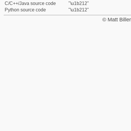
C/C++/Java source code
"\u1b212"
Python source code
"\u1b212"
© Matt Bill