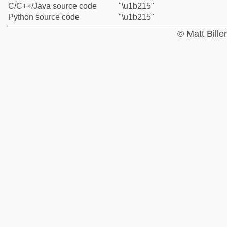
C/C++/Java source code
"\u1b215"
Python source code
"\u1b215"
© Matt Bill