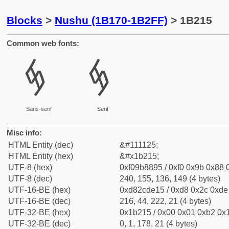
Blocks
>
Nushu (1B170-1B2FF)
> 1B215
Common web fonts:
𛈕
𛈕
Sans-serif
Serif
Misc info:
HTML Entity (dec)
&#111125;
HTML Entity (hex)
&#x1b215;
UTF-8 (hex)
0xf09b8895 / 0xf0 0x9b 0x88 0
UTF-8 (dec)
240, 155, 136, 149 (4 bytes)
UTF-16-BE (hex)
0xd82cde15 / 0xd8 0x2c 0xde 
UTF-16-BE (dec)
216, 44, 222, 21 (4 bytes)
UTF-32-BE (hex)
0x1b215 / 0x00 0x01 0xb2 0x1
UTF-32-BE (dec)
0, 1, 178, 21 (4 bytes)