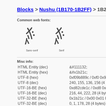
Blocks
>
Nushu (1B170-1B2FF)
> 1B
Common web fonts:
𛈜
𛈜
Sans-serif
Serif
Misc info:
HTML Entity (dec)
&#111132;
HTML Entity (hex)
&#x1b21c;
UTF-8 (hex)
0xf09b889c / 0xf0 0x9
UTF-8 (dec)
240, 155, 136, 156 (4 
UTF-16-BE (hex)
0xd82cde1c / 0xd8 0x
UTF-16-BE (dec)
216, 44, 222, 28 (4 by
UTF-32-BE (hex)
0x1b21c / 0x00 0x01 
UTF-32-BE (dec)
0, 1, 178, 28 (4 bytes)