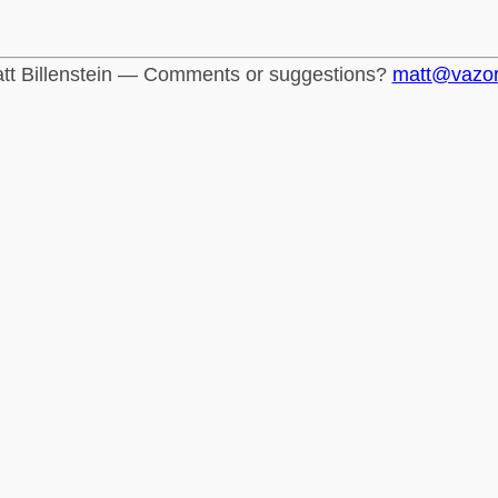
tt Billenstein — Comments or suggestions?
matt@vazo