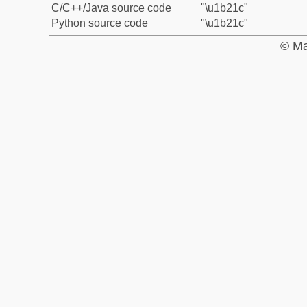
C/C++/Java source code
"\u1b21c"
Python source code
"\u1b21c"
© Ma