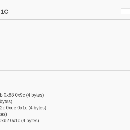
21C
b 0x88 0x9c (4 bytes)
bytes)
2c 0xde 0x1c (4 bytes)
tes)
0xb2 0x1c (4 bytes)