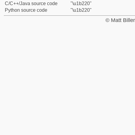
C/C++/Java source code
"\u1b220"
Python source code
"\u1b220"
© Matt Bill