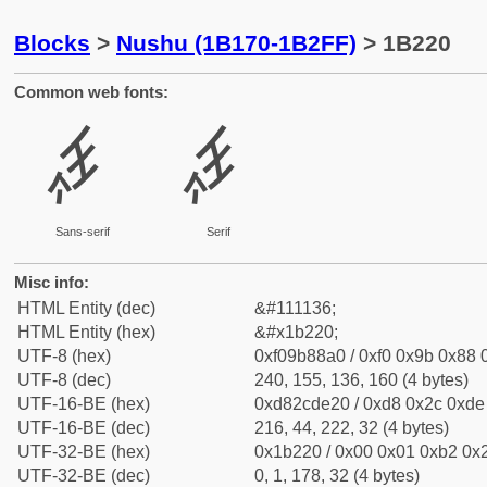
Blocks
>
Nushu (1B170-1B2FF)
> 1B220
Common web fonts:
𛈠
𛈠
Sans-serif
Serif
Misc info:
HTML Entity (dec)
&#111136;
HTML Entity (hex)
&#x1b220;
UTF-8 (hex)
0xf09b88a0 / 0xf0 0x9b 0x88 0
UTF-8 (dec)
240, 155, 136, 160 (4 bytes)
UTF-16-BE (hex)
0xd82cde20 / 0xd8 0x2c 0xde 
UTF-16-BE (dec)
216, 44, 222, 32 (4 bytes)
UTF-32-BE (hex)
0x1b220 / 0x00 0x01 0xb2 0x2
UTF-32-BE (dec)
0, 1, 178, 32 (4 bytes)