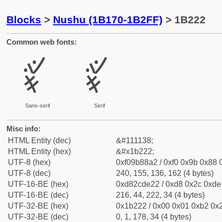
Blocks
>
Nushu (1B170-1B2FF)
> 1B222
Common web fonts:
𛈢
𛈢
Sans-serif
Serif
Misc info:
HTML Entity (dec)
&#111138;
HTML Entity (hex)
&#x1b222;
UTF-8 (hex)
0xf09b88a2 / 0xf0 0x9b 0x88 0
UTF-8 (dec)
240, 155, 136, 162 (4 bytes)
UTF-16-BE (hex)
0xd82cde22 / 0xd8 0x2c 0xde 
UTF-16-BE (dec)
216, 44, 222, 34 (4 bytes)
UTF-32-BE (hex)
0x1b222 / 0x00 0x01 0xb2 0x2
UTF-32-BE (dec)
0, 1, 178, 34 (4 bytes)