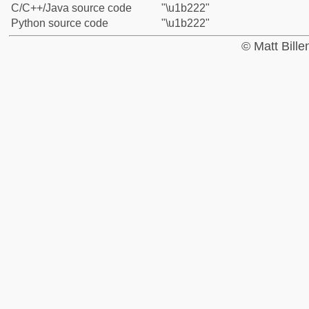
C/C++/Java source code
"\u1b222"
Python source code
"\u1b222"
© Matt Bill