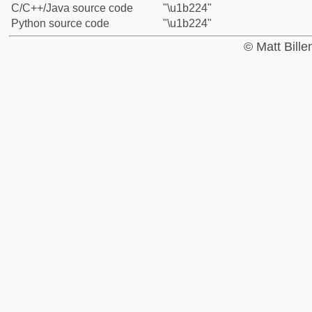
C/C++/Java source code
"\u1b224"
Python source code
"\u1b224"
© Matt Bill