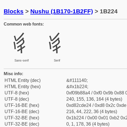
Blocks
>
Nushu (1B170-1B2FF)
> 1B224
Common web fonts:
𛈤
𛈤
Sans-serif
Serif
Misc info:
HTML Entity (dec)
&#111140;
HTML Entity (hex)
&#x1b224;
UTF-8 (hex)
0xf09b88a4 / 0xf0 0x9b 0x88 0
UTF-8 (dec)
240, 155, 136, 164 (4 bytes)
UTF-16-BE (hex)
0xd82cde24 / 0xd8 0x2c 0xde 
UTF-16-BE (dec)
216, 44, 222, 36 (4 bytes)
UTF-32-BE (hex)
0x1b224 / 0x00 0x01 0xb2 0x2
UTF-32-BE (dec)
0, 1, 178, 36 (4 bytes)