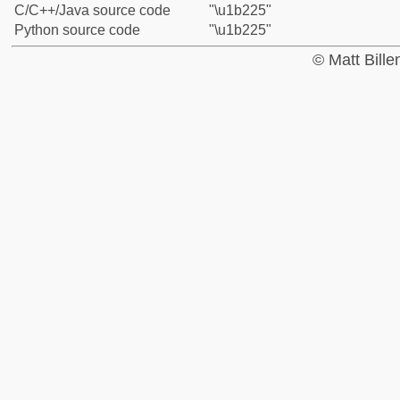
C/C++/Java source code
"\u1b225"
Python source code
"\u1b225"
© Matt Bill