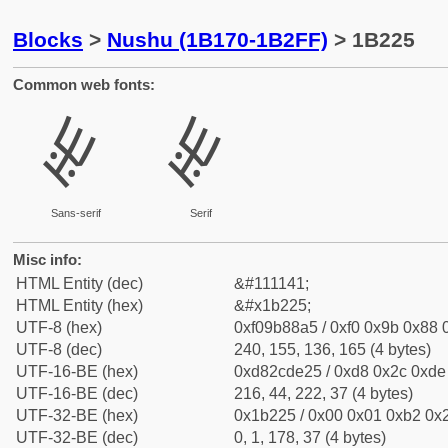
Blocks
>
Nushu (1B170-1B2FF)
> 1B225
Common web fonts:
𛈥
𛈥
Sans-serif
Serif
Misc info:
HTML Entity (dec)
&#111141;
HTML Entity (hex)
&#x1b225;
UTF-8 (hex)
0xf09b88a5 / 0xf0 0x9b 0x88 0
UTF-8 (dec)
240, 155, 136, 165 (4 bytes)
UTF-16-BE (hex)
0xd82cde25 / 0xd8 0x2c 0xde 
UTF-16-BE (dec)
216, 44, 222, 37 (4 bytes)
UTF-32-BE (hex)
0x1b225 / 0x00 0x01 0xb2 0x2
UTF-32-BE (dec)
0, 1, 178, 37 (4 bytes)