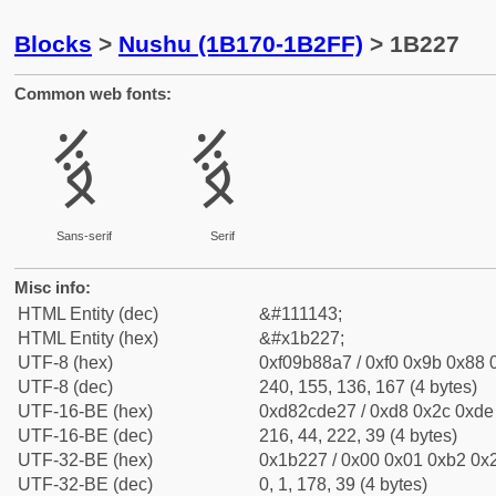
Blocks
>
Nushu (1B170-1B2FF)
> 1B227
Common web fonts:
𛈧
𛈧
Sans-serif
Serif
Misc info:
HTML Entity (dec)
&#111143;
HTML Entity (hex)
&#x1b227;
UTF-8 (hex)
0xf09b88a7 / 0xf0 0x9b 0x88 0
UTF-8 (dec)
240, 155, 136, 167 (4 bytes)
UTF-16-BE (hex)
0xd82cde27 / 0xd8 0x2c 0xde 
UTF-16-BE (dec)
216, 44, 222, 39 (4 bytes)
UTF-32-BE (hex)
0x1b227 / 0x00 0x01 0xb2 0x2
UTF-32-BE (dec)
0, 1, 178, 39 (4 bytes)