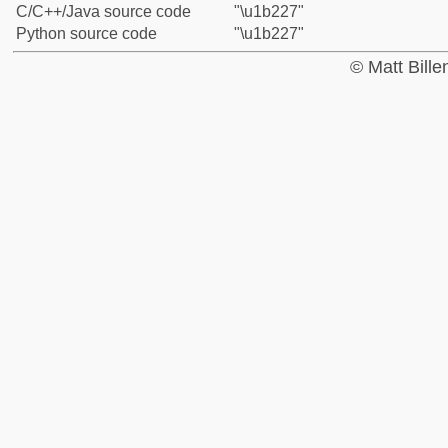
C/C++/Java source code
"\u1b227"
Python source code
"\u1b227"
© Matt Bill