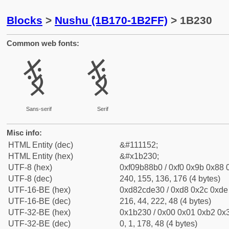
Blocks
>
Nushu (1B170-1B2FF)
> 1B230
Common web fonts:
𛈰
𛈰
Sans-serif
Serif
Misc info:
HTML Entity (dec)
&#111152;
HTML Entity (hex)
&#x1b230;
UTF-8 (hex)
0xf09b88b0 / 0xf0 0x9b 0x88 0
UTF-8 (dec)
240, 155, 136, 176 (4 bytes)
UTF-16-BE (hex)
0xd82cde30 / 0xd8 0x2c 0xde 
UTF-16-BE (dec)
216, 44, 222, 48 (4 bytes)
UTF-32-BE (hex)
0x1b230 / 0x00 0x01 0xb2 0x3
UTF-32-BE (dec)
0, 1, 178, 48 (4 bytes)