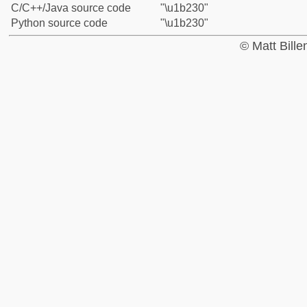
C/C++/Java source code
"\u1b230"
Python source code
"\u1b230"
© Matt Bill