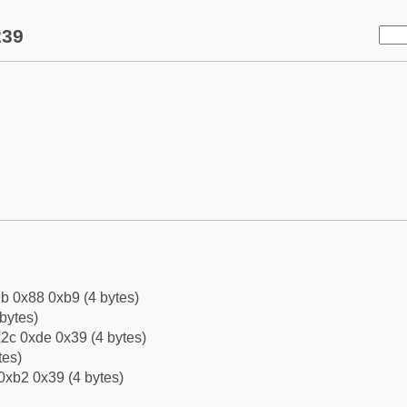
239
b 0x88 0xb9 (4 bytes)
bytes)
2c 0xde 0x39 (4 bytes)
tes)
0xb2 0x39 (4 bytes)