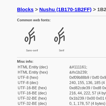
Blocks
>
Nushu (1B170-1B2FF)
> 1B
Common web fonts:
𛈹
𛈹
Sans-serif
Serif
Misc info:
HTML Entity (dec)
&#111161;
HTML Entity (hex)
&#x1b239;
UTF-8 (hex)
0xf09b88b9 / 0xf0 0x9
UTF-8 (dec)
240, 155, 136, 185 (4 
UTF-16-BE (hex)
0xd82cde39 / 0xd8 0x
UTF-16-BE (dec)
216, 44, 222, 57 (4 by
UTF-32-BE (hex)
0x1b239 / 0x00 0x01 
UTF-32-BE (dec)
0, 1, 178, 57 (4 bytes)