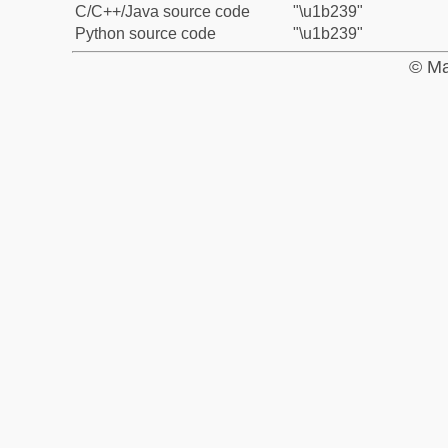
C/C++/Java source code
"\u1b239"
Python source code
"\u1b239"
© Ma