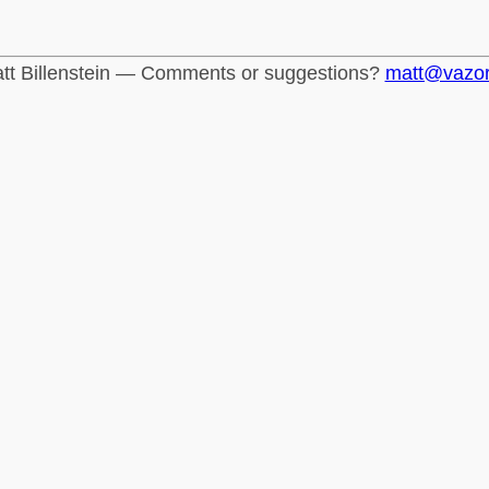
tt Billenstein — Comments or suggestions?
matt@vazo