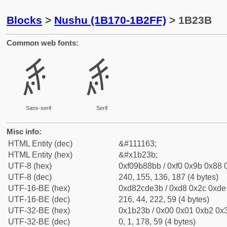
Blocks
>
Nushu (1B170-1B2FF)
> 1B23B
Common web fonts:
𛈻
𛈻
Sans-serif
Serif
Misc info:
HTML Entity (dec)
&#111163;
HTML Entity (hex)
&#x1b23b;
UTF-8 (hex)
0xf09b88bb / 0xf0 0x9b 0x88 0
UTF-8 (dec)
240, 155, 136, 187 (4 bytes)
UTF-16-BE (hex)
0xd82cde3b / 0xd8 0x2c 0xde 
UTF-16-BE (dec)
216, 44, 222, 59 (4 bytes)
UTF-32-BE (hex)
0x1b23b / 0x00 0x01 0xb2 0x3
UTF-32-BE (dec)
0, 1, 178, 59 (4 bytes)