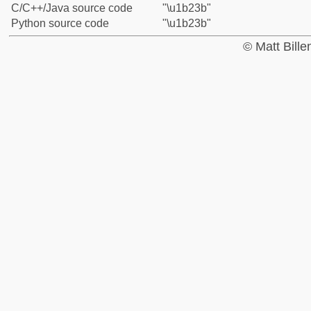
C/C++/Java source code
"\u1b23b"
Python source code
"\u1b23b"
© Matt Bill