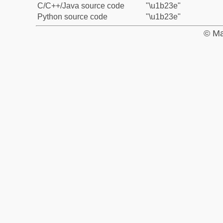
C/C++/Java source code
"\u1b23e"
Python source code
"\u1b23e"
© Ma