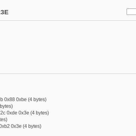
23E
b 0x88 0xbe (4 bytes)
bytes)
2c 0xde 0x3e (4 bytes)
tes)
0xb2 0x3e (4 bytes)