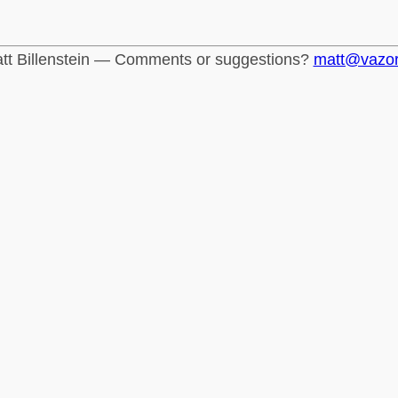
tt Billenstein — Comments or suggestions?
matt@vazo