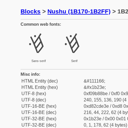
Blocks
>
Nushu (1B170-1B2FF)
> 1B
Common web fonts:
𛈾
𛈾
Sans-serif
Serif
Misc info:
HTML Entity (dec)
&#111166;
HTML Entity (hex)
&#x1b23e;
UTF-8 (hex)
0xf09b88be / 0xf0 0x9
UTF-8 (dec)
240, 155, 136, 190 (4 
UTF-16-BE (hex)
0xd82cde3e / 0xd8 0x
UTF-16-BE (dec)
216, 44, 222, 62 (4 by
UTF-32-BE (hex)
0x1b23e / 0x00 0x01 
UTF-32-BE (dec)
0, 1, 178, 62 (4 bytes)