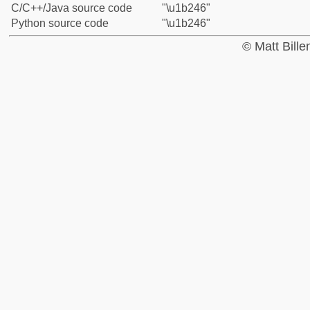
C/C++/Java source code
"\u1b246"
Python source code
"\u1b246"
© Matt Bill