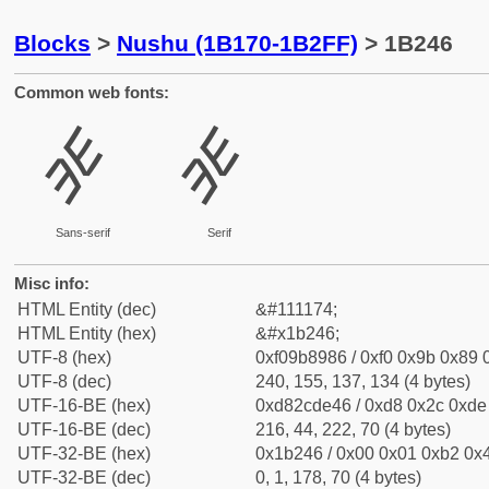
Blocks
>
Nushu (1B170-1B2FF)
> 1B246
Common web fonts:
𛉆
𛉆
Sans-serif
Serif
Misc info:
HTML Entity (dec)
&#111174;
HTML Entity (hex)
&#x1b246;
UTF-8 (hex)
0xf09b8986 / 0xf0 0x9b 0x89 0
UTF-8 (dec)
240, 155, 137, 134 (4 bytes)
UTF-16-BE (hex)
0xd82cde46 / 0xd8 0x2c 0xde 
UTF-16-BE (dec)
216, 44, 222, 70 (4 bytes)
UTF-32-BE (hex)
0x1b246 / 0x00 0x01 0xb2 0x4
UTF-32-BE (dec)
0, 1, 178, 70 (4 bytes)