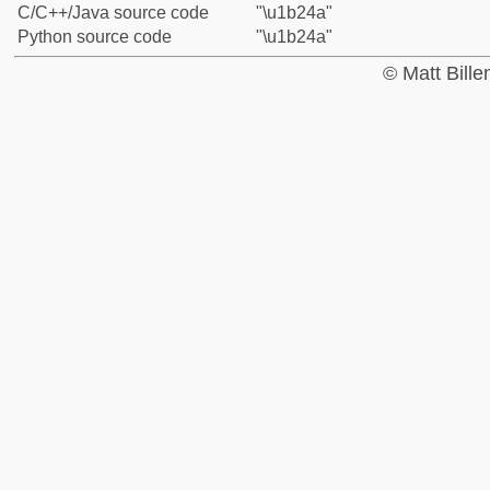
C/C++/Java source code
"\u1b24a"
Python source code
"\u1b24a"
© Matt Bill