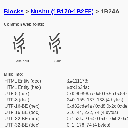
Blocks
>
Nushu (1B170-1B2FF)
> 1B24A
Common web fonts:
𛉊
𛉊
Sans-serif
Serif
Misc info:
HTML Entity (dec)
&#111178;
HTML Entity (hex)
&#x1b24a;
UTF-8 (hex)
0xf09b898a / 0xf0 0x9b 0x89 0
UTF-8 (dec)
240, 155, 137, 138 (4 bytes)
UTF-16-BE (hex)
0xd82cde4a / 0xd8 0x2c 0xde 
UTF-16-BE (dec)
216, 44, 222, 74 (4 bytes)
UTF-32-BE (hex)
0x1b24a / 0x00 0x01 0xb2 0x4
UTF-32-BE (dec)
0, 1, 178, 74 (4 bytes)