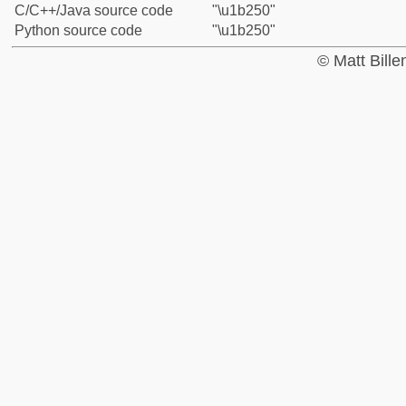
C/C++/Java source code
"\u1b250"
Python source code
"\u1b250"
© Matt Bill