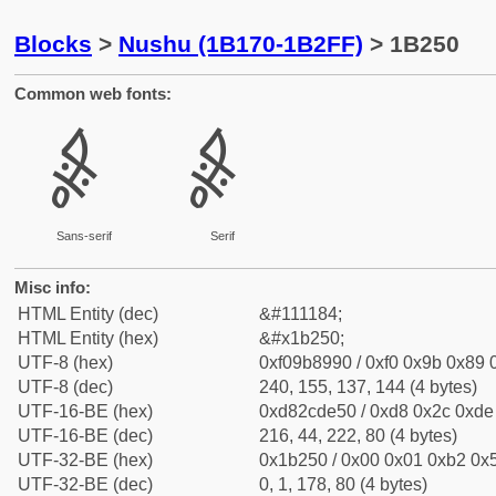
Blocks
>
Nushu (1B170-1B2FF)
> 1B250
Common web fonts:
𛉐
𛉐
Sans-serif
Serif
Misc info:
HTML Entity (dec)
&#111184;
HTML Entity (hex)
&#x1b250;
UTF-8 (hex)
0xf09b8990 / 0xf0 0x9b 0x89 0
UTF-8 (dec)
240, 155, 137, 144 (4 bytes)
UTF-16-BE (hex)
0xd82cde50 / 0xd8 0x2c 0xde 
UTF-16-BE (dec)
216, 44, 222, 80 (4 bytes)
UTF-32-BE (hex)
0x1b250 / 0x00 0x01 0xb2 0x5
UTF-32-BE (dec)
0, 1, 178, 80 (4 bytes)