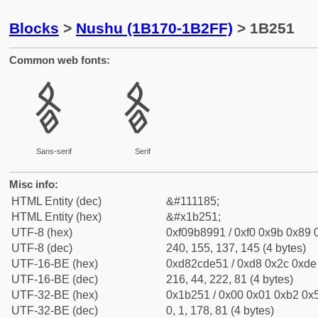
Blocks
>
Nushu (1B170-1B2FF)
> 1B251
Common web fonts:
𛉑
𛉑
Sans-serif
Serif
Misc info:
HTML Entity (dec)
&#111185;
HTML Entity (hex)
&#x1b251;
UTF-8 (hex)
0xf09b8991 / 0xf0 0x9b 0x89 0
UTF-8 (dec)
240, 155, 137, 145 (4 bytes)
UTF-16-BE (hex)
0xd82cde51 / 0xd8 0x2c 0xde 
UTF-16-BE (dec)
216, 44, 222, 81 (4 bytes)
UTF-32-BE (hex)
0x1b251 / 0x00 0x01 0xb2 0x5
UTF-32-BE (dec)
0, 1, 178, 81 (4 bytes)