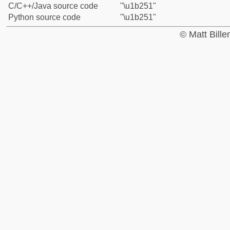
C/C++/Java source code
"\u1b251"
Python source code
"\u1b251"
© Matt Bill