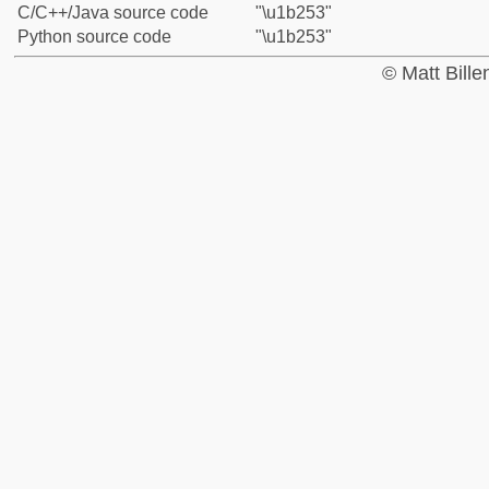
C/C++/Java source code
"\u1b253"
Python source code
"\u1b253"
© Matt Bill