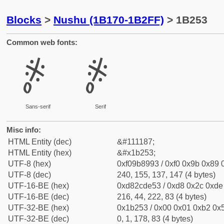
Blocks
>
Nushu (1B170-1B2FF)
> 1B253
Common web fonts:
𛉓
𛉓
Sans-serif
Serif
Misc info:
HTML Entity (dec)
&#111187;
HTML Entity (hex)
&#x1b253;
UTF-8 (hex)
0xf09b8993 / 0xf0 0x9b 0x89 0
UTF-8 (dec)
240, 155, 137, 147 (4 bytes)
UTF-16-BE (hex)
0xd82cde53 / 0xd8 0x2c 0xde 
UTF-16-BE (dec)
216, 44, 222, 83 (4 bytes)
UTF-32-BE (hex)
0x1b253 / 0x00 0x01 0xb2 0x5
UTF-32-BE (dec)
0, 1, 178, 83 (4 bytes)