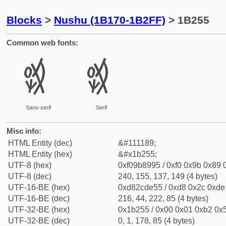
Blocks
>
Nushu (1B170-1B2FF)
> 1B255
Common web fonts:
𛉕
𛉕
Sans-serif
Serif
Misc info:
HTML Entity (dec)
&#111189;
HTML Entity (hex)
&#x1b255;
UTF-8 (hex)
0xf09b8995 / 0xf0 0x9b 0x89 0
UTF-8 (dec)
240, 155, 137, 149 (4 bytes)
UTF-16-BE (hex)
0xd82cde55 / 0xd8 0x2c 0xde 
UTF-16-BE (dec)
216, 44, 222, 85 (4 bytes)
UTF-32-BE (hex)
0x1b255 / 0x00 0x01 0xb2 0x5
UTF-32-BE (dec)
0, 1, 178, 85 (4 bytes)