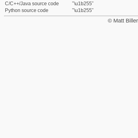
C/C++/Java source code
"\u1b255"
Python source code
"\u1b255"
© Matt Bill