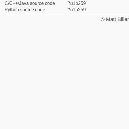
C/C++/Java source code
"\u1b259"
Python source code
"\u1b259"
© Matt Bill