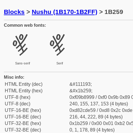
Blocks
>
Nushu (1B170-1B2FF)
> 1B259
Common web fonts:
𛉙
𛉙
Sans-serif
Serif
Misc info:
HTML Entity (dec)
&#111193;
HTML Entity (hex)
&#x1b259;
UTF-8 (hex)
0xf09b8999 / 0xf0 0x9b 0x89 0
UTF-8 (dec)
240, 155, 137, 153 (4 bytes)
UTF-16-BE (hex)
0xd82cde59 / 0xd8 0x2c 0xde 
UTF-16-BE (dec)
216, 44, 222, 89 (4 bytes)
UTF-32-BE (hex)
0x1b259 / 0x00 0x01 0xb2 0x5
UTF-32-BE (dec)
0, 1, 178, 89 (4 bytes)