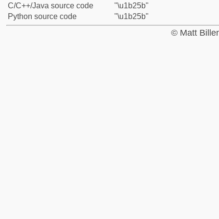
C/C++/Java source code
"\u1b25b"
Python source code
"\u1b25b"
© Matt Bill