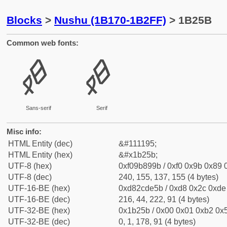
Blocks
>
Nushu (1B170-1B2FF)
> 1B25B
Common web fonts:
𛉛
𛉛
Sans-serif
Serif
Misc info:
HTML Entity (dec)
&#111195;
HTML Entity (hex)
&#x1b25b;
UTF-8 (hex)
0xf09b899b / 0xf0 0x9b 0x89 0
UTF-8 (dec)
240, 155, 137, 155 (4 bytes)
UTF-16-BE (hex)
0xd82cde5b / 0xd8 0x2c 0xde 
UTF-16-BE (dec)
216, 44, 222, 91 (4 bytes)
UTF-32-BE (hex)
0x1b25b / 0x00 0x01 0xb2 0x5
UTF-32-BE (dec)
0, 1, 178, 91 (4 bytes)