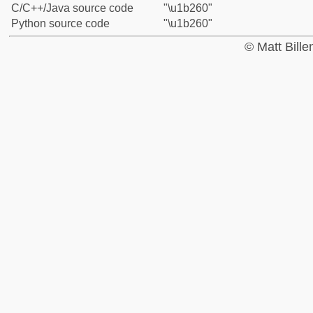
C/C++/Java source code
"\u1b260"
Python source code
"\u1b260"
© Matt Bill