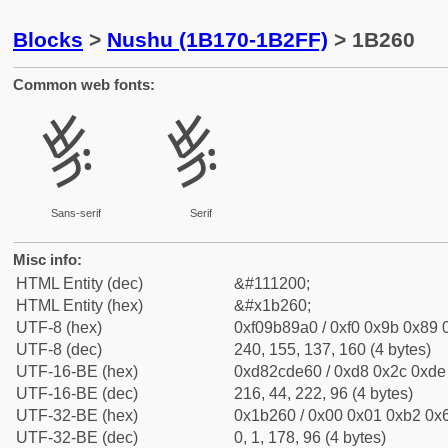
Blocks
>
Nushu (1B170-1B2FF)
> 1B260
Common web fonts:
𛉠
𛉠
Sans-serif
Serif
Misc info:
HTML Entity (dec)
&#111200;
HTML Entity (hex)
&#x1b260;
UTF-8 (hex)
0xf09b89a0 / 0xf0 0x9b 0x89 0
UTF-8 (dec)
240, 155, 137, 160 (4 bytes)
UTF-16-BE (hex)
0xd82cde60 / 0xd8 0x2c 0xde 
UTF-16-BE (dec)
216, 44, 222, 96 (4 bytes)
UTF-32-BE (hex)
0x1b260 / 0x00 0x01 0xb2 0x6
UTF-32-BE (dec)
0, 1, 178, 96 (4 bytes)