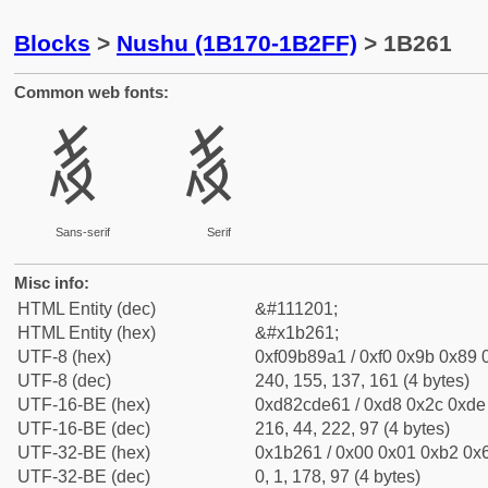
Blocks
>
Nushu (1B170-1B2FF)
> 1B261
Common web fonts:
𛉡
𛉡
Sans-serif
Serif
Misc info:
HTML Entity (dec)
&#111201;
HTML Entity (hex)
&#x1b261;
UTF-8 (hex)
0xf09b89a1 / 0xf0 0x9b 0x89 0
UTF-8 (dec)
240, 155, 137, 161 (4 bytes)
UTF-16-BE (hex)
0xd82cde61 / 0xd8 0x2c 0xde 
UTF-16-BE (dec)
216, 44, 222, 97 (4 bytes)
UTF-32-BE (hex)
0x1b261 / 0x00 0x01 0xb2 0x6
UTF-32-BE (dec)
0, 1, 178, 97 (4 bytes)