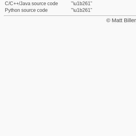
C/C++/Java source code
"\u1b261"
Python source code
"\u1b261"
© Matt Bill