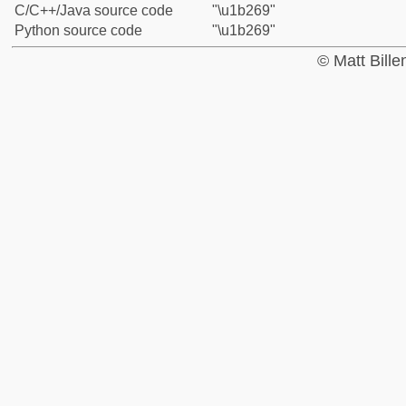
C/C++/Java source code
"\u1b269"
Python source code
"\u1b269"
© Matt Bill