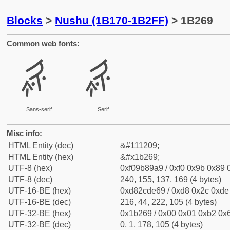
Blocks
>
Nushu (1B170-1B2FF)
> 1B269
Common web fonts:
𛉩
𛉩
Sans-serif
Serif
Misc info:
HTML Entity (dec)
&#111209;
HTML Entity (hex)
&#x1b269;
UTF-8 (hex)
0xf09b89a9 / 0xf0 0x9b 0x89 0
UTF-8 (dec)
240, 155, 137, 169 (4 bytes)
UTF-16-BE (hex)
0xd82cde69 / 0xd8 0x2c 0xde 
UTF-16-BE (dec)
216, 44, 222, 105 (4 bytes)
UTF-32-BE (hex)
0x1b269 / 0x00 0x01 0xb2 0x6
UTF-32-BE (dec)
0, 1, 178, 105 (4 bytes)