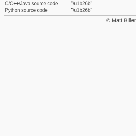
C/C++/Java source code
"\u1b26b"
Python source code
"\u1b26b"
© Matt Bill