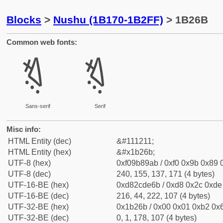
Blocks
>
Nushu (1B170-1B2FF)
> 1B26B
Common web fonts:
𛉫
𛉫
Sans-serif
Serif
Misc info:
HTML Entity (dec)
&#111211;
HTML Entity (hex)
&#x1b26b;
UTF-8 (hex)
0xf09b89ab / 0xf0 0x9b 0x89 0
UTF-8 (dec)
240, 155, 137, 171 (4 bytes)
UTF-16-BE (hex)
0xd82cde6b / 0xd8 0x2c 0xde 
UTF-16-BE (dec)
216, 44, 222, 107 (4 bytes)
UTF-32-BE (hex)
0x1b26b / 0x00 0x01 0xb2 0x6
UTF-32-BE (dec)
0, 1, 178, 107 (4 bytes)