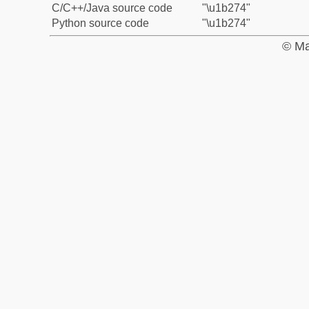
C/C++/Java source code
"\u1b274"
Python source code
"\u1b274"
© Ma