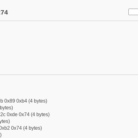
274
b 0x89 0xb4 (4 bytes)
bytes)
2c 0xde 0x74 (4 bytes)
ytes)
0xb2 0x74 (4 bytes)
)