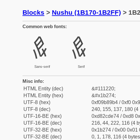
Blocks
>
Nushu (1B170-1B2FF)
> 1B
Common web fonts:
𛉴
𛉴
Sans-serif
Serif
Misc info:
HTML Entity (dec)
&#111220;
HTML Entity (hex)
&#x1b274;
UTF-8 (hex)
0xf09b89b4 / 0xf0 0x9
UTF-8 (dec)
240, 155, 137, 180 (4 
UTF-16-BE (hex)
0xd82cde74 / 0xd8 0x
UTF-16-BE (dec)
216, 44, 222, 116 (4 b
UTF-32-BE (hex)
0x1b274 / 0x00 0x01 
UTF-32-BE (dec)
0, 1, 178, 116 (4 bytes