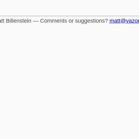
tt Billenstein — Comments or suggestions?
matt@vazo