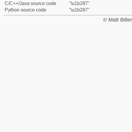
C/C++/Java source code
"\u1b287"
Python source code
"\u1b287"
© Matt Bill