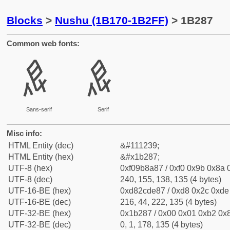
Blocks
>
Nushu (1B170-1B2FF)
> 1B287
Common web fonts:
𛊇
𛊇
Sans-serif
Serif
Misc info:
HTML Entity (dec)
&#111239;
HTML Entity (hex)
&#x1b287;
UTF-8 (hex)
0xf09b8a87 / 0xf0 0x9b 0x8a 0
UTF-8 (dec)
240, 155, 138, 135 (4 bytes)
UTF-16-BE (hex)
0xd82cde87 / 0xd8 0x2c 0xde 
UTF-16-BE (dec)
216, 44, 222, 135 (4 bytes)
UTF-32-BE (hex)
0x1b287 / 0x00 0x01 0xb2 0x8
UTF-32-BE (dec)
0, 1, 178, 135 (4 bytes)