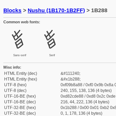
Blocks
>
Nushu (1B170-1B2FF)
> 1B288
Common web fonts:
𛊈
𛊈
Sans-serif
Serif
Misc info:
HTML Entity (dec)
&#111240;
HTML Entity (hex)
&#x1b288;
UTF-8 (hex)
0xf09b8a88 / 0xf0 0x9b 0x8a 0
UTF-8 (dec)
240, 155, 138, 136 (4 bytes)
UTF-16-BE (hex)
0xd82cde88 / 0xd8 0x2c 0xde 
UTF-16-BE (dec)
216, 44, 222, 136 (4 bytes)
UTF-32-BE (hex)
0x1b288 / 0x00 0x01 0xb2 0x8
UTF-32-BE (dec)
0, 1, 178, 136 (4 bytes)