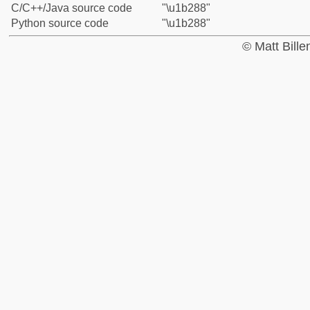
C/C++/Java source code
"\u1b288"
Python source code
"\u1b288"
© Matt Bill