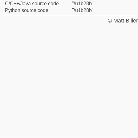
C/C++/Java source code
"\u1b28b"
Python source code
"\u1b28b"
© Matt Bill