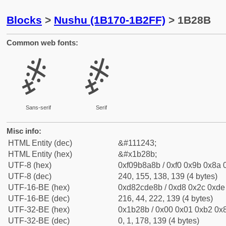
Blocks
>
Nushu (1B170-1B2FF)
> 1B28B
Common web fonts:
𛊋
𛊋
Sans-serif
Serif
Misc info:
HTML Entity (dec)
&#111243;
HTML Entity (hex)
&#x1b28b;
UTF-8 (hex)
0xf09b8a8b / 0xf0 0x9b 0x8a 0
UTF-8 (dec)
240, 155, 138, 139 (4 bytes)
UTF-16-BE (hex)
0xd82cde8b / 0xd8 0x2c 0xde 
UTF-16-BE (dec)
216, 44, 222, 139 (4 bytes)
UTF-32-BE (hex)
0x1b28b / 0x00 0x01 0xb2 0x8
UTF-32-BE (dec)
0, 1, 178, 139 (4 bytes)