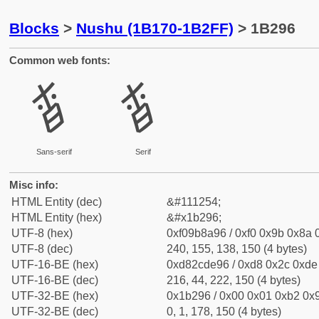
Blocks
>
Nushu (1B170-1B2FF)
> 1B296
Common web fonts:
𛊖
𛊖
Sans-serif
Serif
Misc info:
HTML Entity (dec)
&#111254;
HTML Entity (hex)
&#x1b296;
UTF-8 (hex)
0xf09b8a96 / 0xf0 0x9b 0x8a 0
UTF-8 (dec)
240, 155, 138, 150 (4 bytes)
UTF-16-BE (hex)
0xd82cde96 / 0xd8 0x2c 0xde 
UTF-16-BE (dec)
216, 44, 222, 150 (4 bytes)
UTF-32-BE (hex)
0x1b296 / 0x00 0x01 0xb2 0x9
UTF-32-BE (dec)
0, 1, 178, 150 (4 bytes)