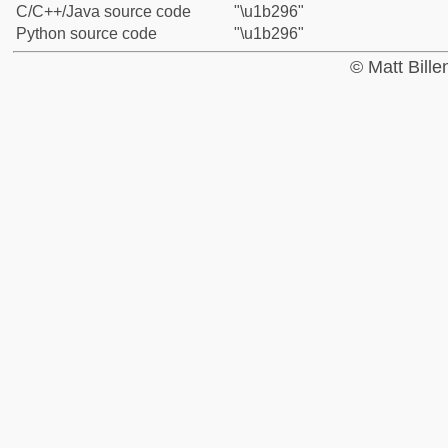
C/C++/Java source code
"\u1b296"
Python source code
"\u1b296"
© Matt Bill