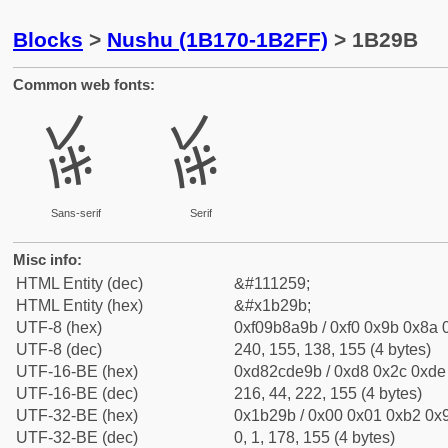
Blocks
>
Nushu (1B170-1B2FF)
> 1B29B
Common web fonts:
𛊛
𛊛
Sans-serif
Serif
Misc info:
HTML Entity (dec)
&#111259;
HTML Entity (hex)
&#x1b29b;
UTF-8 (hex)
0xf09b8a9b / 0xf0 0x9b 0x8a 0
UTF-8 (dec)
240, 155, 138, 155 (4 bytes)
UTF-16-BE (hex)
0xd82cde9b / 0xd8 0x2c 0xde 
UTF-16-BE (dec)
216, 44, 222, 155 (4 bytes)
UTF-32-BE (hex)
0x1b29b / 0x00 0x01 0xb2 0x9
UTF-32-BE (dec)
0, 1, 178, 155 (4 bytes)