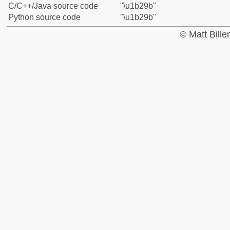
C/C++/Java source code
"\u1b29b"
Python source code
"\u1b29b"
© Matt Bill