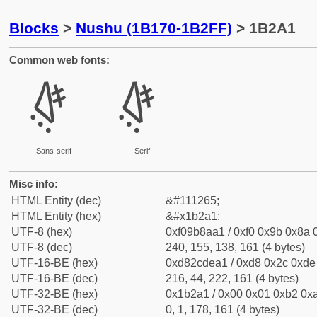
Blocks
>
Nushu (1B170-1B2FF)
> 1B2A1
Common web fonts:
𛊡
𛊡
Sans-serif
Serif
Misc info:
HTML Entity (dec)
&#111265;
HTML Entity (hex)
&#x1b2a1;
UTF-8 (hex)
0xf09b8aa1 / 0xf0 0x9b 0x8a 0
UTF-8 (dec)
240, 155, 138, 161 (4 bytes)
UTF-16-BE (hex)
0xd82cdea1 / 0xd8 0x2c 0xde 
UTF-16-BE (dec)
216, 44, 222, 161 (4 bytes)
UTF-32-BE (hex)
0x1b2a1 / 0x00 0x01 0xb2 0xa
UTF-32-BE (dec)
0, 1, 178, 161 (4 bytes)