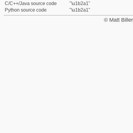
C/C++/Java source code
"\u1b2a1"
Python source code
"\u1b2a1"
© Matt Bill