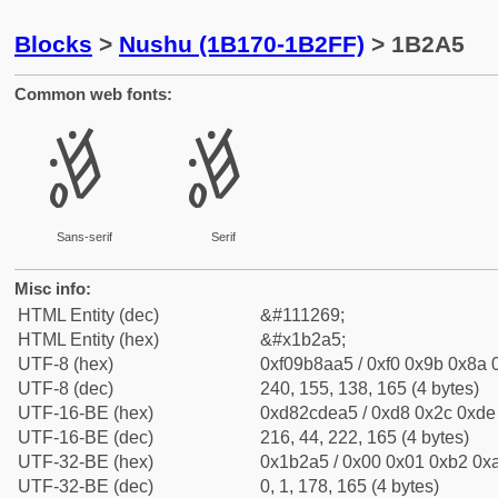
Blocks
>
Nushu (1B170-1B2FF)
> 1B2A5
Common web fonts:
𛊥
𛊥
Sans-serif
Serif
Misc info:
HTML Entity (dec)
&#111269;
HTML Entity (hex)
&#x1b2a5;
UTF-8 (hex)
0xf09b8aa5 / 0xf0 0x9b 0x8a 0
UTF-8 (dec)
240, 155, 138, 165 (4 bytes)
UTF-16-BE (hex)
0xd82cdea5 / 0xd8 0x2c 0xde 
UTF-16-BE (dec)
216, 44, 222, 165 (4 bytes)
UTF-32-BE (hex)
0x1b2a5 / 0x00 0x01 0xb2 0xa
UTF-32-BE (dec)
0, 1, 178, 165 (4 bytes)