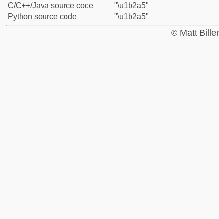
C/C++/Java source code
"\u1b2a5"
Python source code
"\u1b2a5"
© Matt Bill